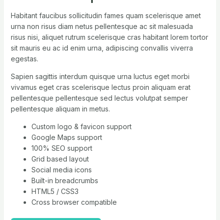
Habitant faucibus sollicitudin fames quam scelerisque amet
urna non risus diam netus pellentesque ac sit malesuada
risus nisi, aliquet rutrum scelerisque cras habitant lorem tortor
sit mauris eu ac id enim urna, adipiscing convallis viverra
egestas.
Sapien sagittis interdum quisque urna luctus eget morbi
vivamus eget cras scelerisque lectus proin aliquam erat
pellentesque pellentesque sed lectus volutpat semper
pellentesque aliquam in metus.
Custom logo & favicon support
Google Maps support
100% SEO support
Grid based layout
Social media icons
Built-in breadcrumbs
HTML5 / CSS3
Cross browser compatible