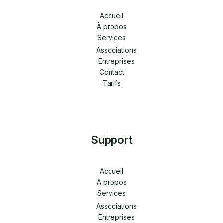
Accueil
À propos
Services
Associations
Entreprises
Contact
Tarifs
Support
Accueil
À propos
Services
Associations
Entreprises