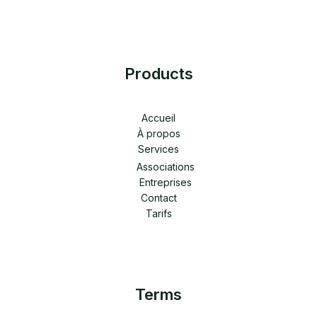
Products
Accueil
À propos
Services
Associations
Entreprises
Contact
Tarifs
Terms