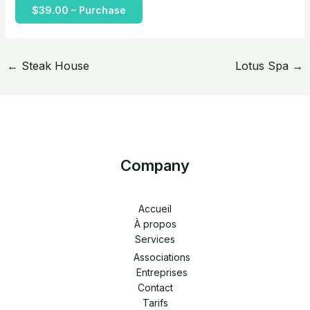
$39.00 – Purchase
←
Steak House
Lotus Spa
→
Company
Accueil
À propos
Services
Associations
Entreprises
Contact
Tarifs