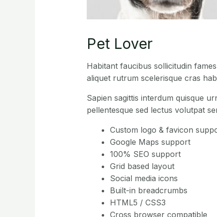
Pet Lover
Habitant faucibus sollicitudin fame
aliquet rutrum scelerisque cras habi
Sapien sagittis interdum quisque ur
pellentesque sed lectus volutpat s
Custom logo & favicon suppo
Google Maps support
100% SEO support
Grid based layout
Social media icons
Built-in breadcrumbs
HTML5 / CSS3
Cross browser compatible