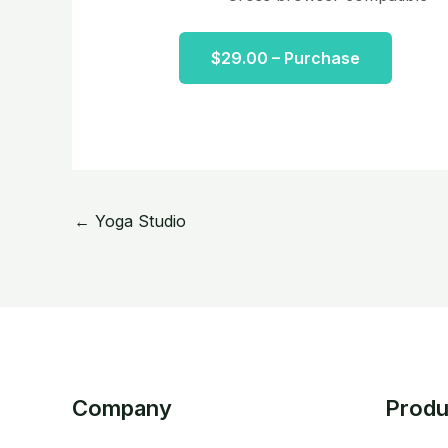
$29.00 – Purchase
←
Yoga Studio
Company
Produ