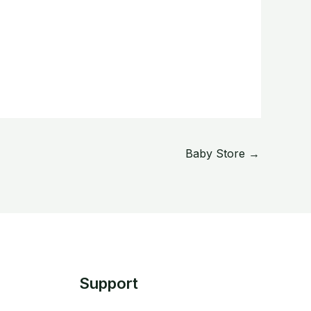
Baby Store
→
Support