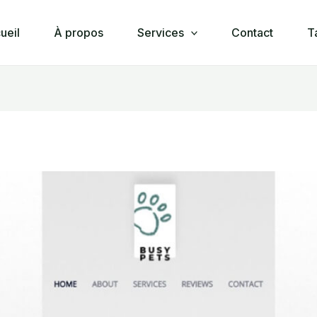
ueil
À propos
Services
Contact
T