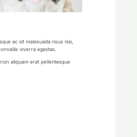
que ac sit malesuada risus nisi,
onvallis viverra egestas.
roin aliquam erat pellentesque