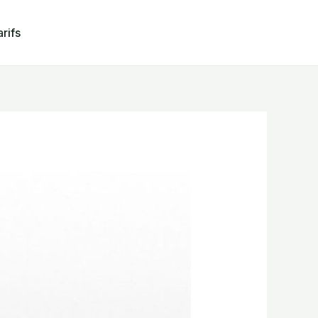
arifs