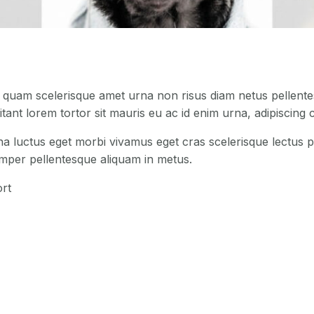
s quam scelerisque amet urna non risus diam netus pellentes
tant lorem tortor sit mauris eu ac id enim urna, adipiscing c
na luctus eget morbi vivamus eget cras scelerisque lectus p
emper pellentesque aliquam in metus.
rt