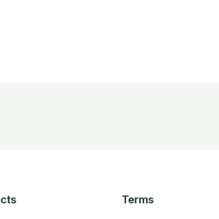
cts
Terms